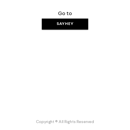
Go to
SAYHEY
Copyright © All Rights Reserved