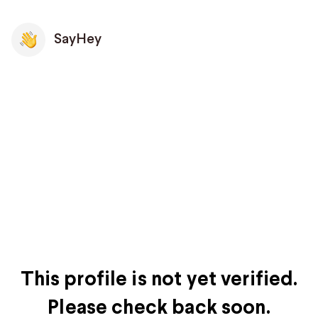
SayHey
This profile is not yet verified.
Please check back soon.