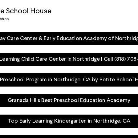
te School House
school
ay Care Center & Early Education Academy of Northrid
 Learning Child Care Center in Northridge | Call (818) 70
 Preschool Program in Northridge, CA by Petite School 
Granada Hills Best Preschool Education Academy
Top Early Learning Kindergarten in Northridge, CA