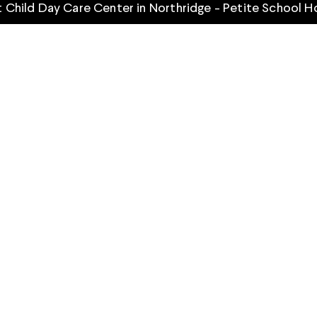
 Child Day Care Center in Northridge - Petite School 