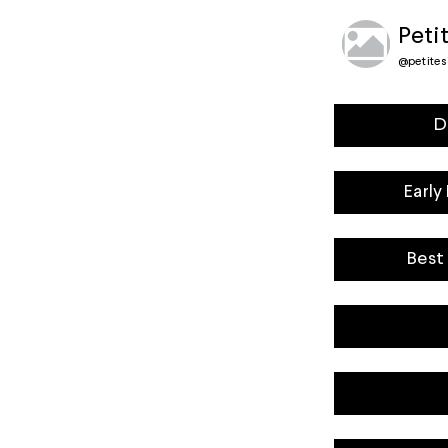
Peti
@
petite
D
Early
Best