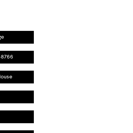
ge
8-8766
House