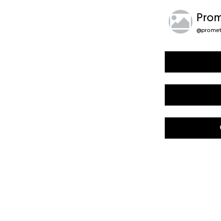
Prom
@
promet