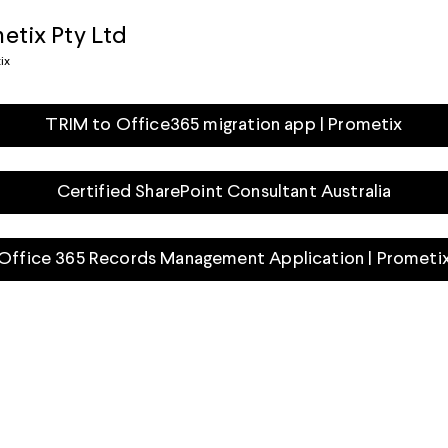
etix Pty Ltd
ix
TRIM to Office365 migration app | Prometix
Certified SharePoint Consultant Australia
Office 365 Records Management Application | Prometi