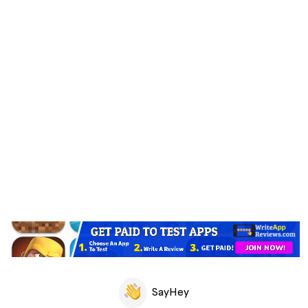
SayHey