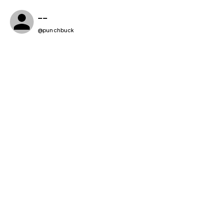
--
@
punchbuck