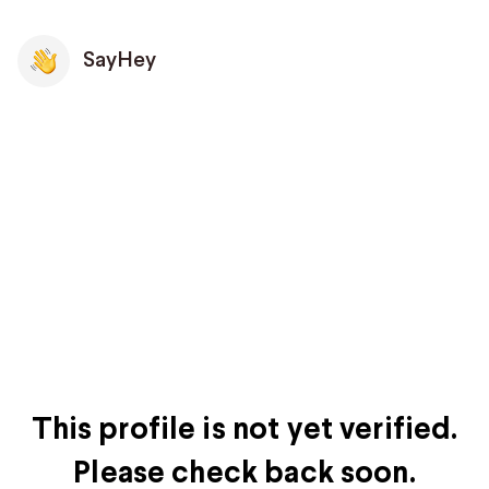
SayHey
This profile is not yet verified.
Please check back soon.