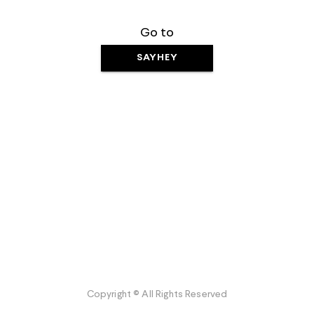
Go to
SAYHEY
Copyright © All Rights Reserved