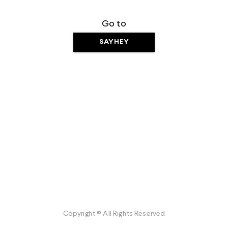
Go to
SAYHEY
Copyright © All Rights Reserved