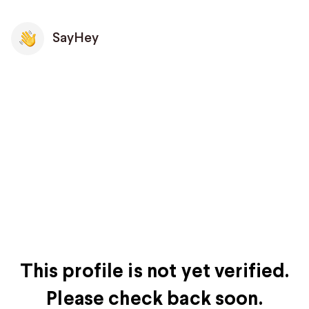
SayHey
This profile is not yet verified.
Please check back soon.