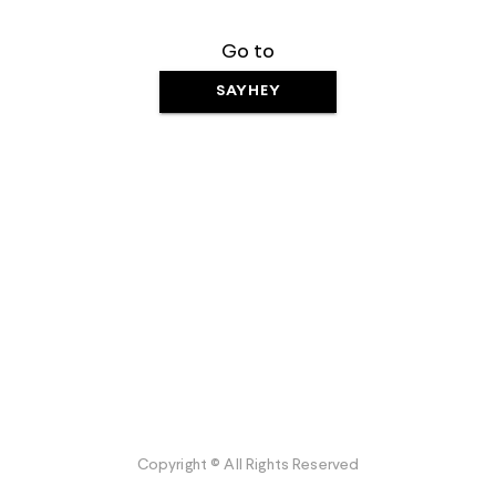
Go to
SAYHEY
Copyright © All Rights Reserved