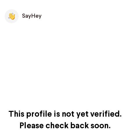
SayHey
This profile is not yet verified.
Please check back soon.