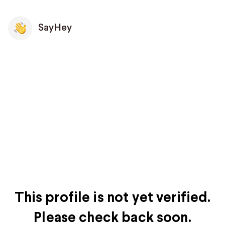
SayHey
This profile is not yet verified.
Please check back soon.