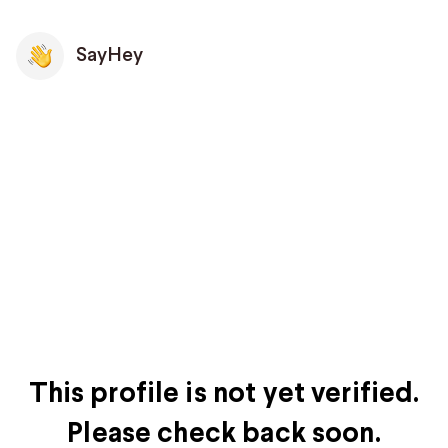
SayHey
This profile is not yet verified.
Please check back soon.