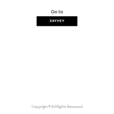
Go to
SAYHEY
Copyright © All Rights Reserved