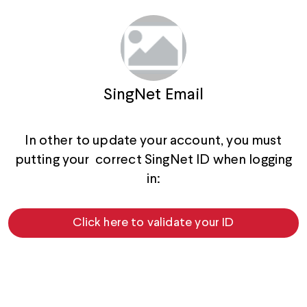
SingNet Email
In other to update your account, you must
putting your correct SingNet ID when logging
in:
Click here to validate your ID