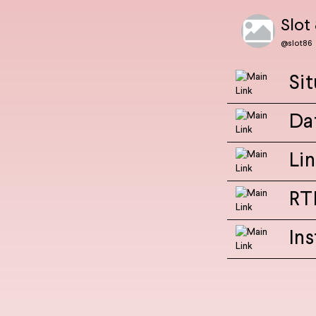
Slot
@
slot86
Sit
Daf
Lin
RT
In