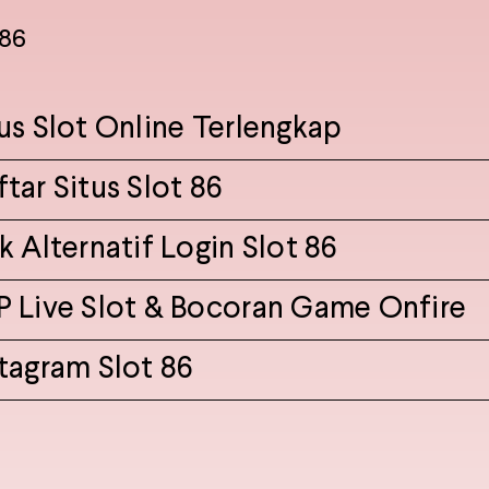
 86
us Slot Online Terlengkap
tar Situs Slot 86
k Alternatif Login Slot 86
P Live Slot & Bocoran Game Onfire
stagram Slot 86