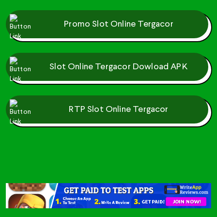
Promo Slot Online Tergacor
Slot Online Tergacor Dowload APK
RTP Slot Online Tergacor