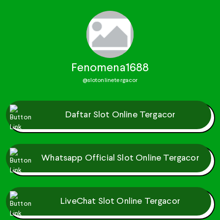
Fenomena1688
@
slotonlinetergacor
Daftar Slot Online Tergacor
Whatsapp Official Slot Online Tergacor
LiveChat Slot Online Tergacor