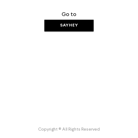
Go to
SAYHEY
Copyright © All Rights Reserved