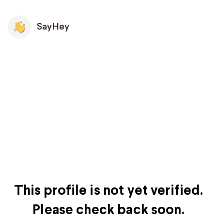
SayHey
This profile is not yet verified.
Please check back soon.