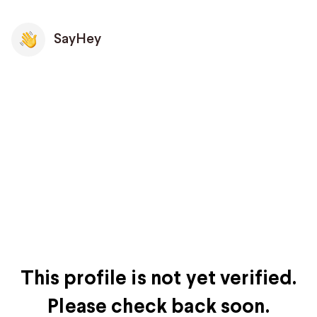
SayHey
This profile is not yet verified.
Please check back soon.