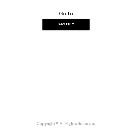
Go to
SAYHEY
Copyright © All Rights Reserved