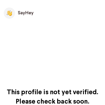
SayHey
This profile is not yet verified.
Please check back soon.