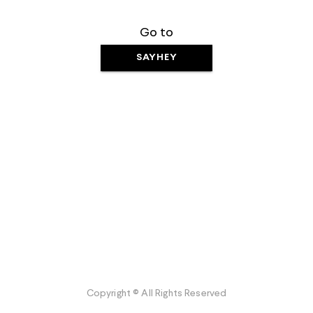
Go to
SAYHEY
Copyright © All Rights Reserved