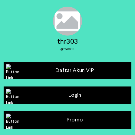
thr303
@
thr303
Daftar Akun VIP
Login
Promo