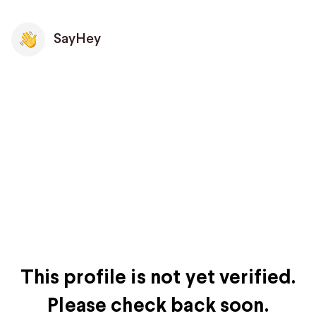
SayHey
This profile is not yet verified.
Please check back soon.