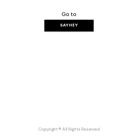
Go to
SAYHEY
Copyright © All Rights Reserved