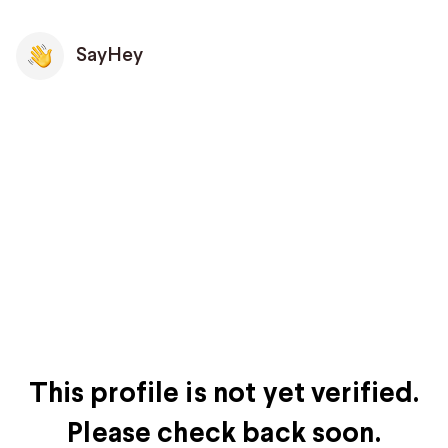
SayHey
This profile is not yet verified.
Please check back soon.