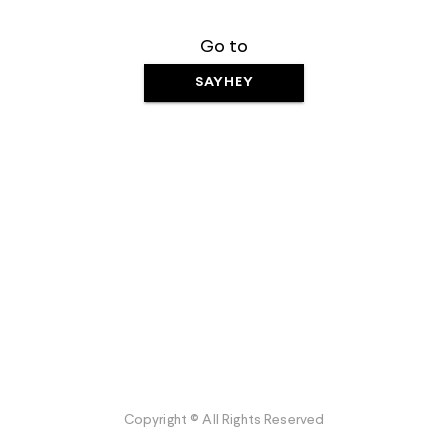
Go to
SAYHEY
Copyright © All Rights Reserved