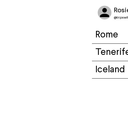
Rosi
@
tripswi
Rome
Tenerif
Iceland