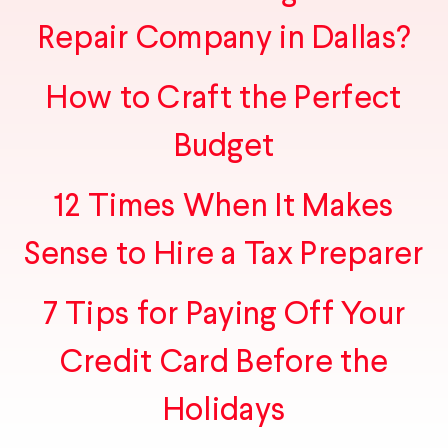
Repair Company in Dallas?
How to Craft the Perfect
Budget
12 Times When It Makes
Sense to Hire a Tax Preparer
7 Tips for Paying Off Your
Credit Card Before the
Holidays