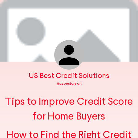
US Best Credit Solutions
@
usbestcredit
Tips to Improve Credit Score
for Home Buyers
How to Find the Right Credit