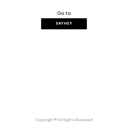
Go to
SAYHEY
Copyright © All Rights Reserved