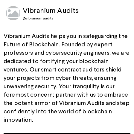
Vibranium Audits
@
vibraniumaudits
Vibranium Audits helps you in safeguarding the
Future of Blockchain. Founded by expert
professors and cybersecurity engineers, we are
dedicated to fortifying your blockchain
ventures. Our smart contract auditors shield
your projects from cyber threats, ensuring
unwavering security. Your tranquility is our
foremost concern; partner with us to embrace
the potent armor of Vibranium Audits and step
confidently into the world of blockchain
innovation.