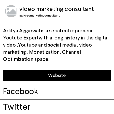
video marketing consultant
@
videomarketingconsultant
Aditya Aggarwal is a serial entrepreneur,
Youtube Expertwith a long history in the digital
video ,Youtube and social media , video
marketing , Monetization, Channel
Optimization space.
Website
Facebook
Twitter