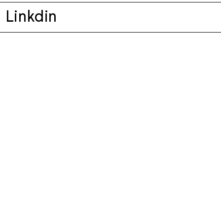
Linkdin