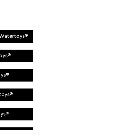
 Watertoys®
toys®
oys®
rtoys®
oys®