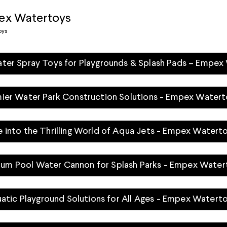
ex Watertoys
oys
ter Spray Toys for Playgrounds & Splash Pads – Empex
ier Water Park Construction Solutions - Empex Water
e into the Thrilling World of Aqua Jets - Empex Watert
um Pool Water Cannon for Splash Parks - Empex Wate
atic Playground Solutions for All Ages - Empex Watert