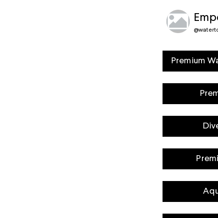
Emp
@
watert
Premium Wa
Prem
Div
Premi
Aqu