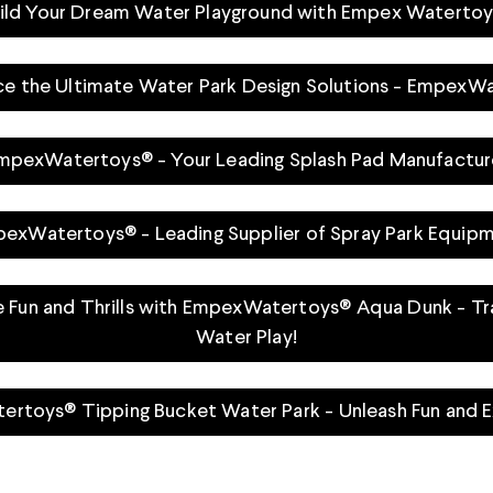
ild Your Dream Water Playground with Empex Waterto
ce the Ultimate Water Park Design Solutions - EmpexW
mpexWatertoys® - Your Leading Splash Pad Manufactur
exWatertoys® - Leading Supplier of Spray Park Equip
e Fun and Thrills with EmpexWatertoys® Aqua Dunk - Tr
Water Play!
rtoys® Tipping Bucket Water Park - Unleash Fun and 