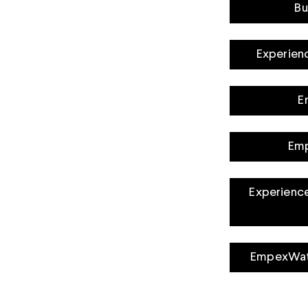
Bu
Experien
E
Emp
Experienc
EmpexWate