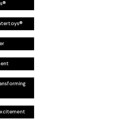
ys®
atertoys®
er
ment
ansforming
Excitement