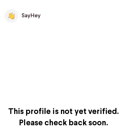
SayHey
This profile is not yet verified.
Please check back soon.