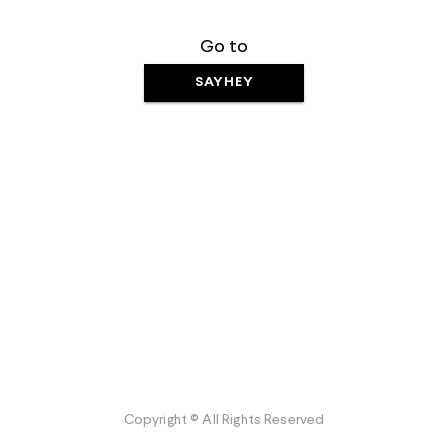
Go to
SAYHEY
Copyright © All Rights Reserved